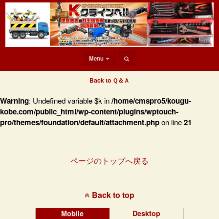
Menu
Back to Ｑ＆Ａ
Warning
: Undefined variable $k in
/home/cmspro5/kougu-
kobe.com/public_html/wp-content/plugins/wptouch-
pro/themes/foundation/default/attachment.php
on line
21
ページのトップへ戻る
Back to top
Mobile
Desktop